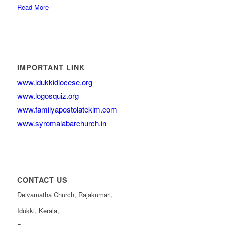
Read More
IMPORTANT LINK
www.idukkidiocese.org
www.logosquiz.org
www.familyapostolateklm.com
www.syromalabarchurch.in
CONTACT US
Deivamatha Church, Rajakumari,
Idukki, Kerala,