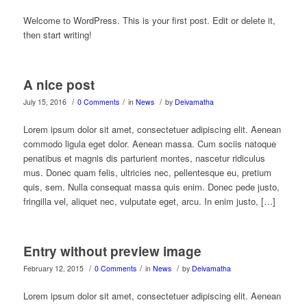
Welcome to WordPress. This is your first post. Edit or delete it,
then start writing!
A nice post
/
/
/
July 15, 2016
0 Comments
in
News
by
Deivamatha
Lorem ipsum dolor sit amet, consectetuer adipiscing elit. Aenean
commodo ligula eget dolor. Aenean massa. Cum sociis natoque
penatibus et magnis dis parturient montes, nascetur ridiculus
mus. Donec quam felis, ultricies nec, pellentesque eu, pretium
quis, sem. Nulla consequat massa quis enim. Donec pede justo,
fringilla vel, aliquet nec, vulputate eget, arcu. In enim justo, […]
Entry without preview image
/
/
/
February 12, 2015
0 Comments
in
News
by
Deivamatha
Lorem ipsum dolor sit amet, consectetuer adipiscing elit. Aenean