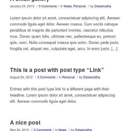
/
/
/
January 24, 2013
0 Comments
in
News
,
Personal
by
Deivamatha
Lorem ipsum dolor sit amet, consectetuer adipiscing elit. Aenean
commodo ligula eget dolor. Aenean massa. Cum sociis natoque
penatibus et magnis dis parturient montes, nascetur ridiculus
mus. Donec quam felis, ultricies nec, pellentesque eu, pretium
quis, sem. Nulla consequat massa quis enim. Donec pede justo,
fringilla vel, aliquet nec, vulputate eget, arcu. In enim justo, […]
This is a post with post type “Link”
/
/
/
August 24, 2012
0 Comments
in
Personal
by
Deivamatha
Entries with this post type link to a different page with their
headline. Lorem ipsum dolor sit amet, consectetuer adipiscing
elit. Aenean commodo ligula eget dolor.
A nice post
/
/
/
May 24, 2012
0 Comments
in
News
by
Deivamatha