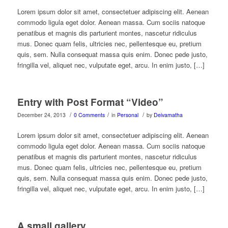
Lorem ipsum dolor sit amet, consectetuer adipiscing elit. Aenean
commodo ligula eget dolor. Aenean massa. Cum sociis natoque
penatibus et magnis dis parturient montes, nascetur ridiculus
mus. Donec quam felis, ultricies nec, pellentesque eu, pretium
quis, sem. Nulla consequat massa quis enim. Donec pede justo,
fringilla vel, aliquet nec, vulputate eget, arcu. In enim justo, […]
Entry with Post Format “Video”
/
/
/
December 24, 2013
0 Comments
in
Personal
by
Deivamatha
Lorem ipsum dolor sit amet, consectetuer adipiscing elit. Aenean
commodo ligula eget dolor. Aenean massa. Cum sociis natoque
penatibus et magnis dis parturient montes, nascetur ridiculus
mus. Donec quam felis, ultricies nec, pellentesque eu, pretium
quis, sem. Nulla consequat massa quis enim. Donec pede justo,
fringilla vel, aliquet nec, vulputate eget, arcu. In enim justo, […]
A small gallery