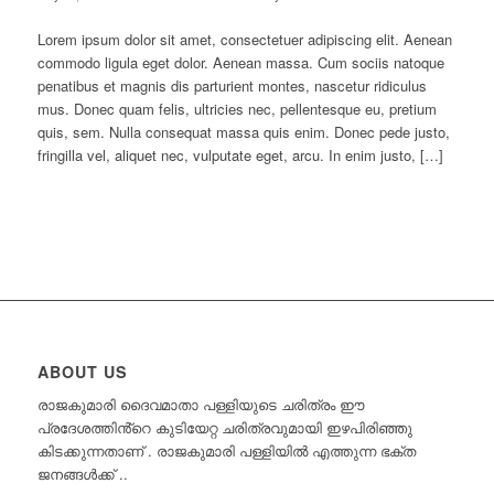
Lorem ipsum dolor sit amet, consectetuer adipiscing elit. Aenean
commodo ligula eget dolor. Aenean massa. Cum sociis natoque
penatibus et magnis dis parturient montes, nascetur ridiculus
mus. Donec quam felis, ultricies nec, pellentesque eu, pretium
quis, sem. Nulla consequat massa quis enim. Donec pede justo,
fringilla vel, aliquet nec, vulputate eget, arcu. In enim justo, […]
ABOUT US
രാജകുമാരി ദൈവമാതാ പള്ളിയുടെ ചരിത്രം ഈ
പ്രദേശത്തിൻ്റെ കുടിയേറ്റ ചരിത്രവുമായി ഇഴപിരിഞ്ഞു
കിടക്കുന്നതാണ് . രാജകുമാരി പള്ളിയിൽ എത്തുന്ന ഭക്ത
ജനങ്ങൾക്ക്‌ ..