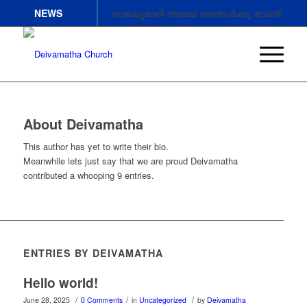
NEWS
രാജകുമാരി അമ്മെ ഞങ്ങൾക്കു വേണ്ടി
അപേക്ഷിക്കണേ.
രാജകുമാരി അമ്മെ ഞങ്ങൾക്കു വേണ്ടി
അപേക്ഷിക്കണേ .
രാജകുമാരി അമ്മെ ഞങ്ങൾക്കു വേണ്ടി
അപേക്ഷിക്കണേ
About
Deivamatha
This author has yet to write their bio.
Meanwhile lets just say that we are proud
Deivamatha
contributed a whooping 9 entries.
ENTRIES BY DEIVAMATHA
Hello world!
/
/
/
June 28, 2025
0 Comments
in
Uncategorized
by
Deivamatha