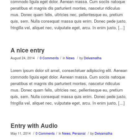
commodo ligula eget dolor. Aenean massa. Cum sociis natoque
penatibus et magnis dis parturient montes, nascetur ridiculus
mus. Donec quam felis, ultricies nec, pellentesque eu, pretium
quis, sem. Nulla consequat massa quis enim. Donec pede justo,
fringilla vel, aliquet nec, vulputate eget, arcu. In enim justo, […]
A nice entry
/
/
/
August 24, 2014
0 Comments
in
News
by
Deivamatha
Lorem ipsum dolor sit amet, consectetuer adipiscing elit. Aenean
commodo ligula eget dolor. Aenean massa. Cum sociis natoque
penatibus et magnis dis parturient montes, nascetur ridiculus
mus. Donec quam felis, ultricies nec, pellentesque eu, pretium
quis, sem. Nulla consequat massa quis enim. Donec pede justo,
fringilla vel, aliquet nec, vulputate eget, arcu. In enim justo, […]
Entry with Audio
/
/
/
May 11, 2014
0 Comments
in
News
,
Personal
by
Deivamatha